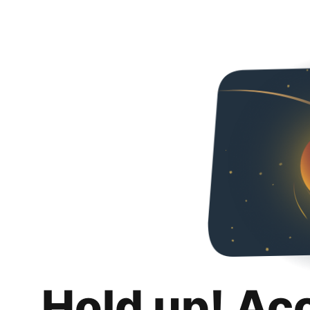
Hold up! Ac