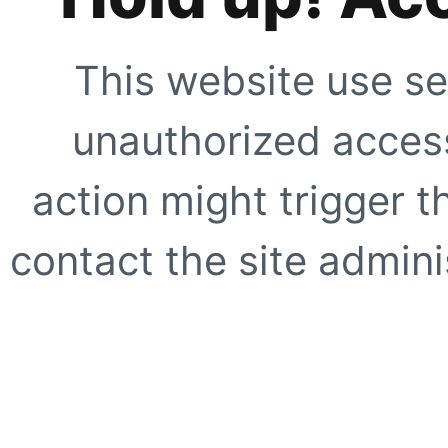
This website use se
unauthorized access
action might trigger t
contact the site adminis