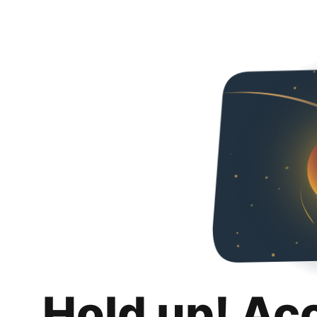
Hold up! Ac