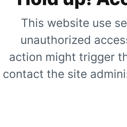
This website use se
unauthorized access
action might trigger t
contact the site adminis