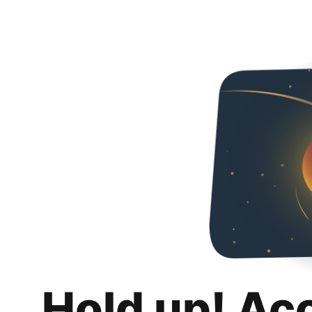
Hold up! Ac