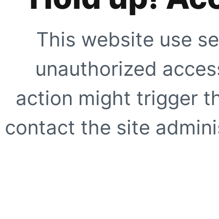
This website use se
unauthorized access
action might trigger t
contact the site adminis