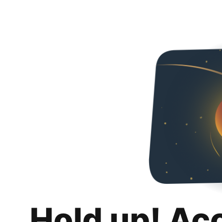
Hold up! Ac