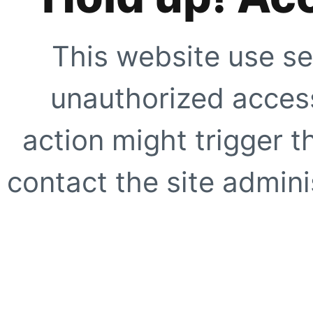
This website use se
unauthorized access
action might trigger t
contact the site adminis