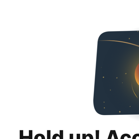
Hold up! Ac