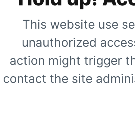
This website use se
unauthorized access
action might trigger t
contact the site adminis