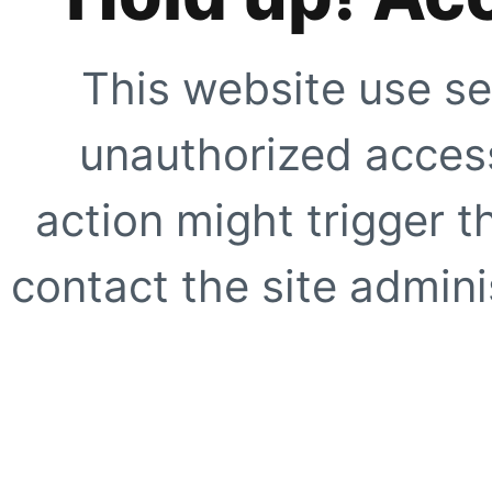
This website use se
unauthorized access
action might trigger t
contact the site adminis