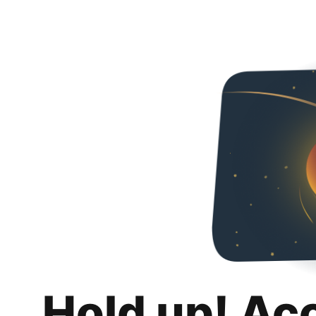
Hold up! Ac