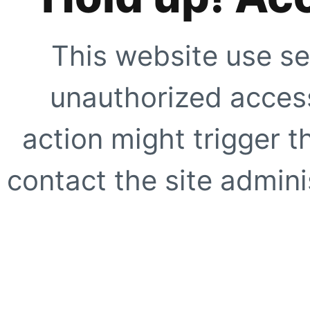
This website use se
unauthorized access
action might trigger t
contact the site adminis