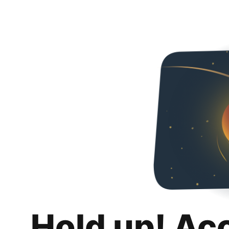
Hold up! Ac