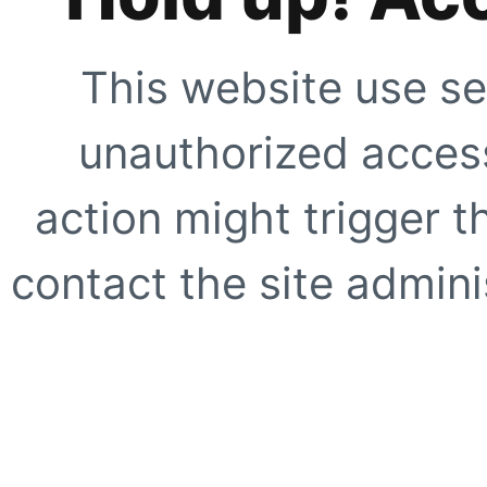
This website use se
unauthorized access
action might trigger t
contact the site adminis