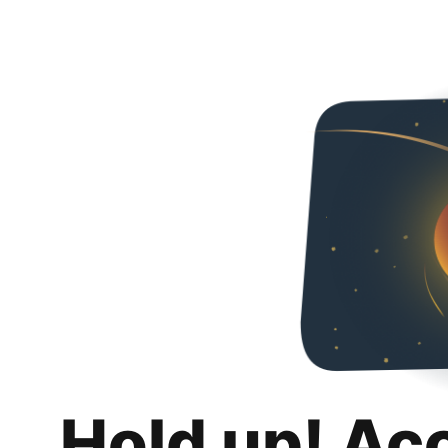
Hold up! Ac