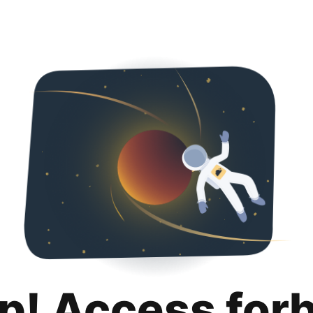
p! Access for