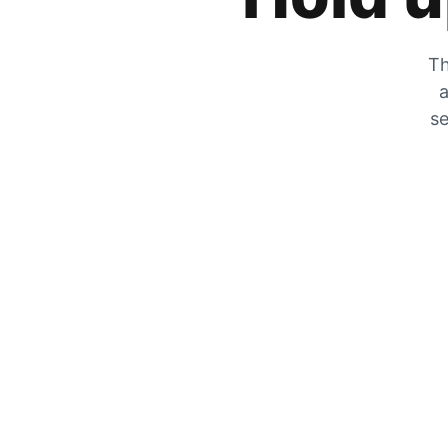
Th
a
se