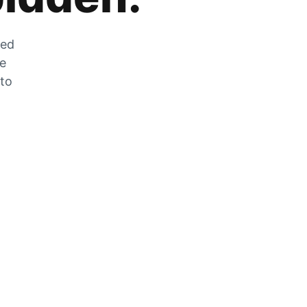
zed
he
 to