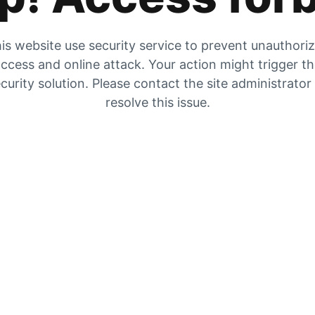
is website use security service to prevent unauthori
ccess and online attack. Your action might trigger t
curity solution. Please contact the site administrator
resolve this issue.