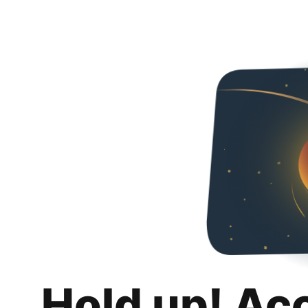
Hold up! Ac