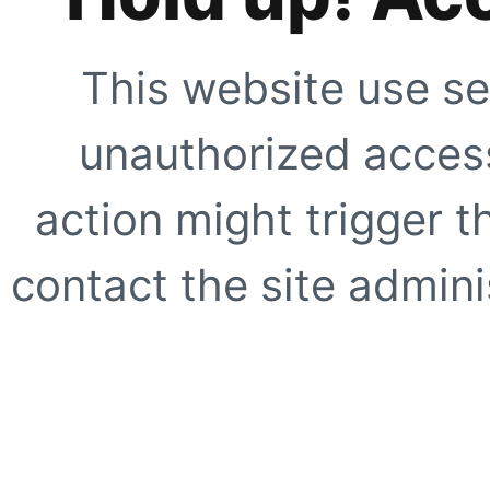
This website use se
unauthorized access
action might trigger t
contact the site adminis