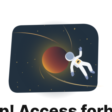
p! Access for