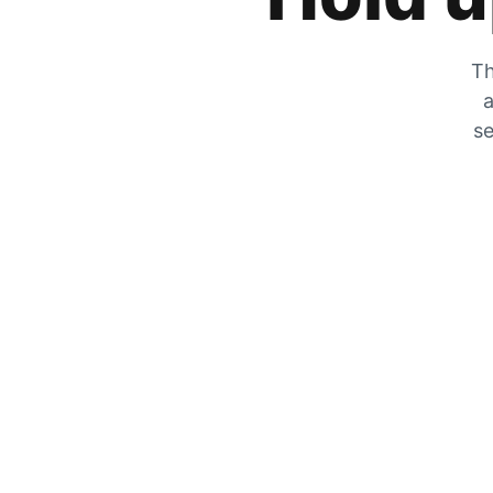
Th
a
se