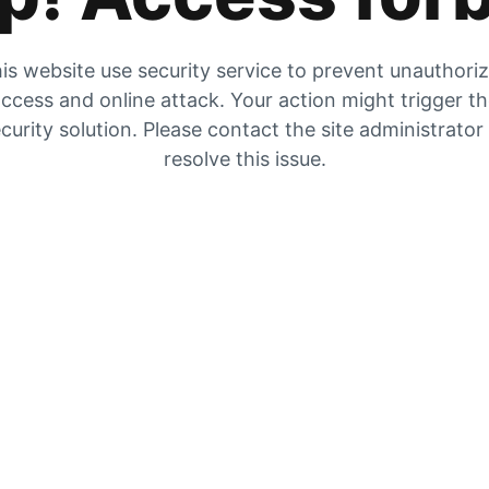
is website use security service to prevent unauthori
ccess and online attack. Your action might trigger t
curity solution. Please contact the site administrator
resolve this issue.