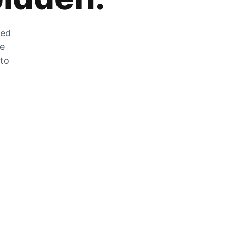
zed
he
 to