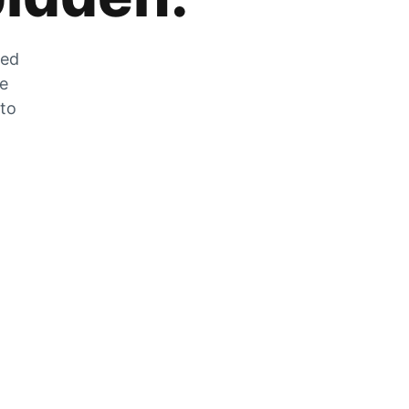
zed
he
 to