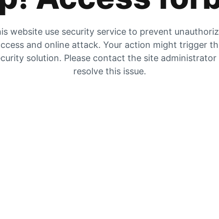
is website use security service to prevent unauthori
ccess and online attack. Your action might trigger t
curity solution. Please contact the site administrator
resolve this issue.