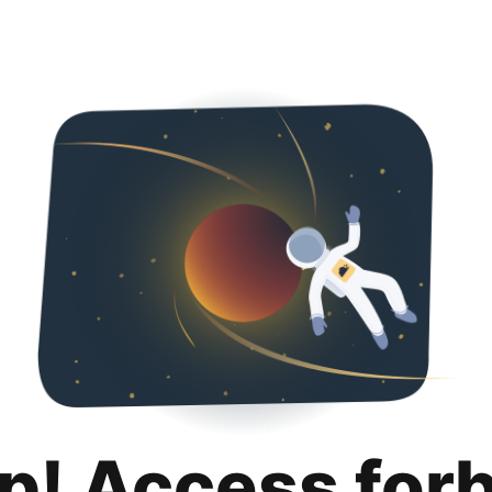
p! Access for