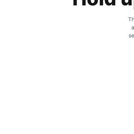
Th
a
se