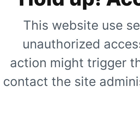
This website use se
unauthorized access
action might trigger t
contact the site adminis