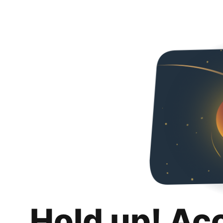
Hold up! Ac