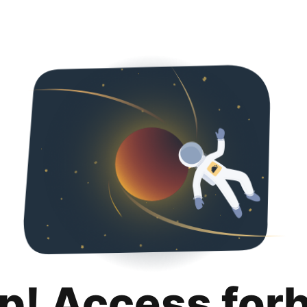
p! Access for