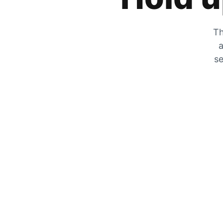
Th
a
se