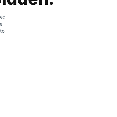
zed
he
 to