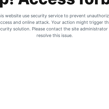
is website use security service to prevent unauthori
ccess and online attack. Your action might trigger t
curity solution. Please contact the site administrator
resolve this issue.