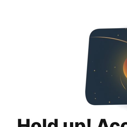
Hold up! Ac