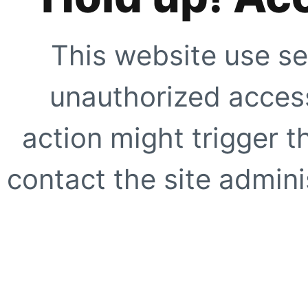
This website use se
unauthorized access
action might trigger t
contact the site adminis