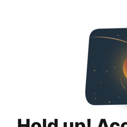
Hold up! Ac