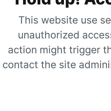
This website use se
unauthorized access
action might trigger t
contact the site adminis