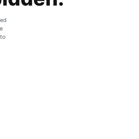
zed
he
 to