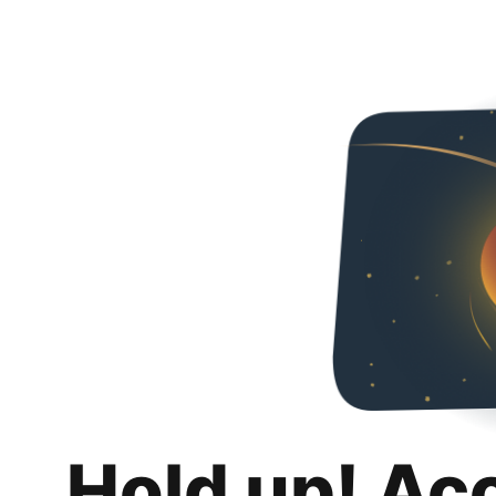
Hold up! Ac