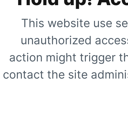
This website use se
unauthorized access
action might trigger t
contact the site adminis