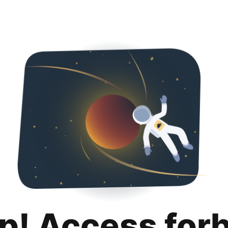
p! Access for