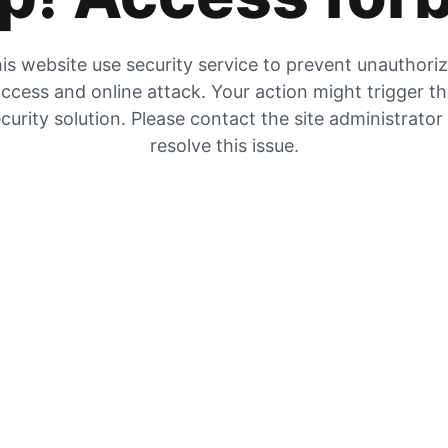
is website use security service to prevent unauthori
ccess and online attack. Your action might trigger t
curity solution. Please contact the site administrator
resolve this issue.