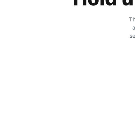
Th
a
se