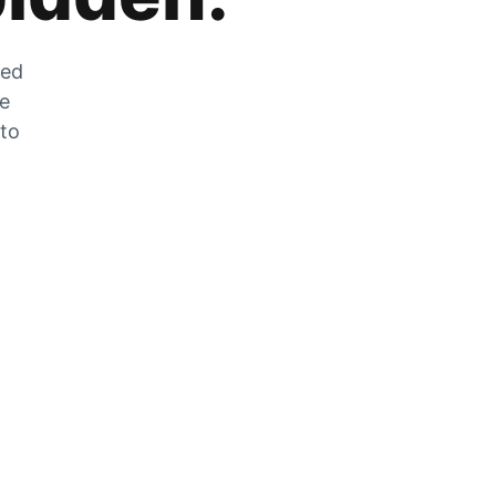
zed
he
 to