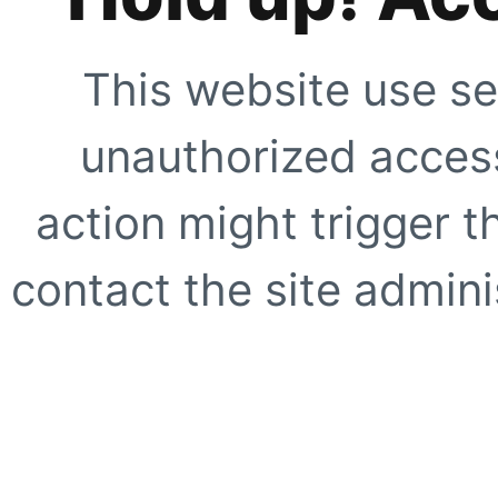
This website use se
unauthorized access
action might trigger t
contact the site adminis