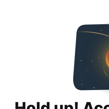
Hold up! Ac