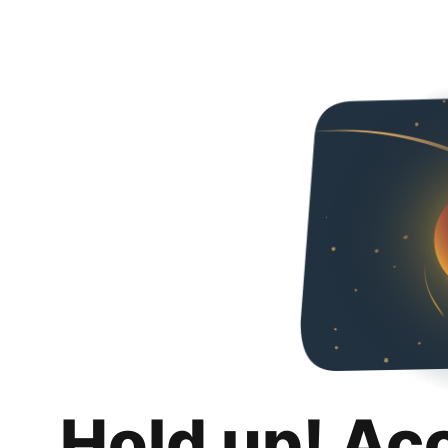
Hold up! Ac