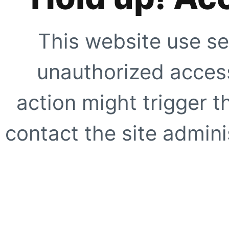
This website use se
unauthorized access
action might trigger t
contact the site adminis