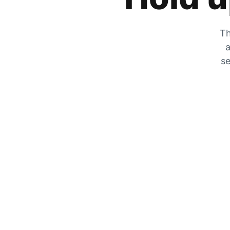
Th
a
se