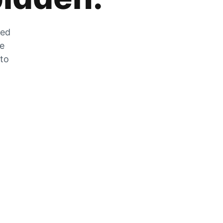
zed
he
 to