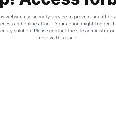
is website use security service to prevent unauthori
ccess and online attack. Your action might trigger t
curity solution. Please contact the site administrator
resolve this issue.