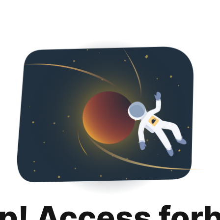
p! Access for