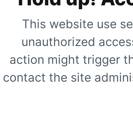
This website use se
unauthorized access
action might trigger t
contact the site adminis