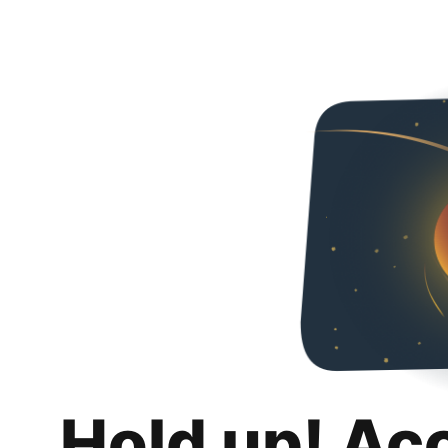
Hold up! Ac