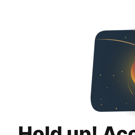
Hold up! Ac