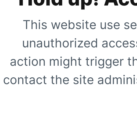
This website use se
unauthorized access
action might trigger t
contact the site adminis