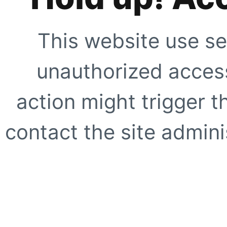
This website use se
unauthorized access
action might trigger t
contact the site adminis