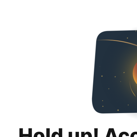
Hold up! Ac