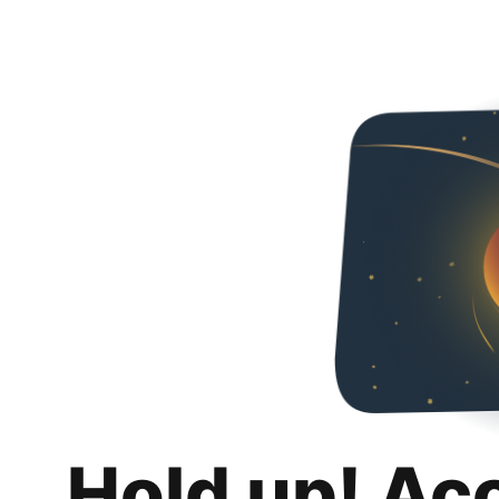
Hold up! Ac