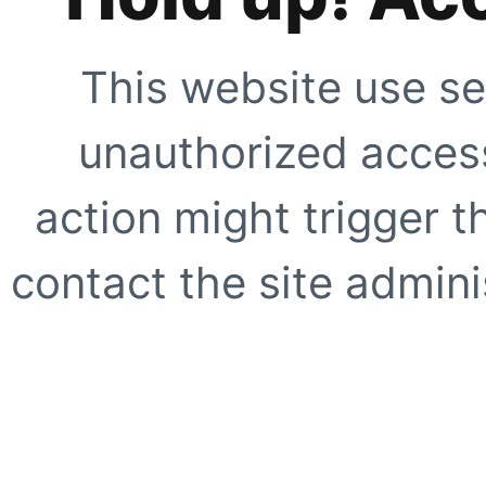
This website use se
unauthorized access
action might trigger t
contact the site adminis