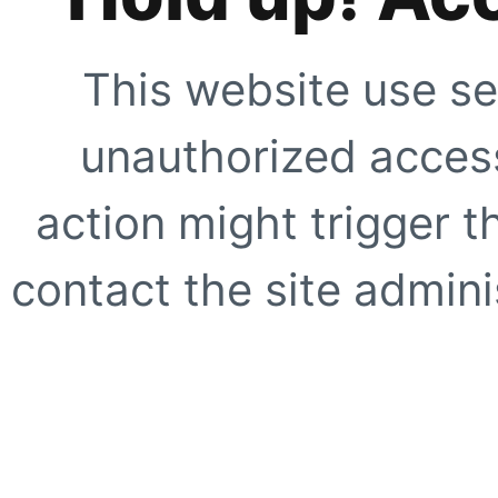
This website use se
unauthorized access
action might trigger t
contact the site adminis