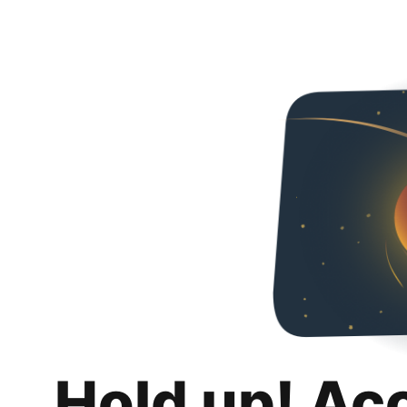
Hold up! Ac