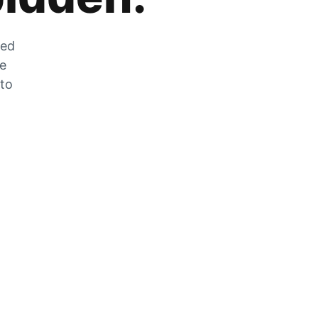
zed
he
 to