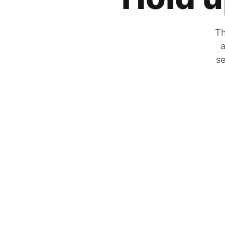
Th
a
se