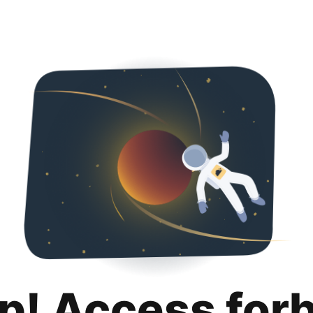
p! Access for