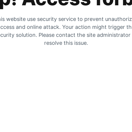
is website use security service to prevent unauthori
ccess and online attack. Your action might trigger t
curity solution. Please contact the site administrator
resolve this issue.