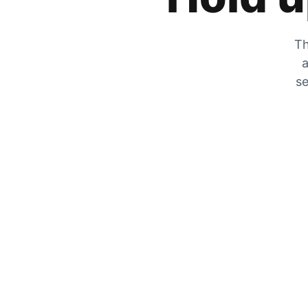
Th
a
se