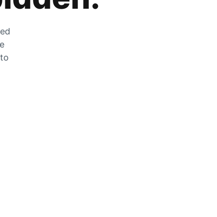
zed
he
 to