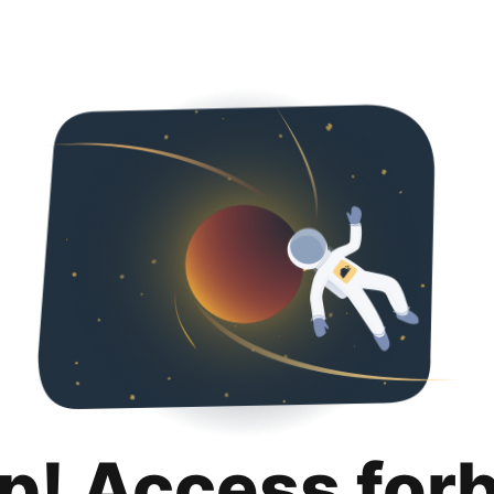
p! Access for