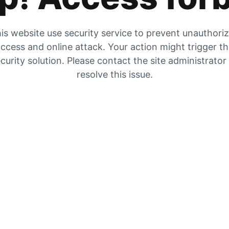
is website use security service to prevent unauthori
ccess and online attack. Your action might trigger t
curity solution. Please contact the site administrator
resolve this issue.