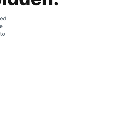
zed
he
 to