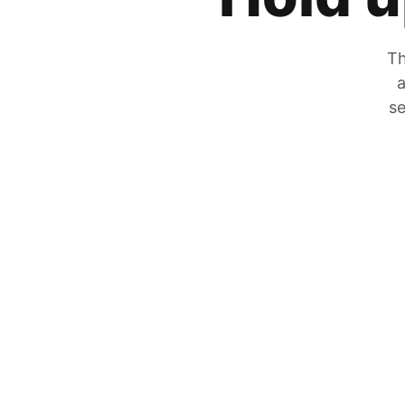
Th
a
se