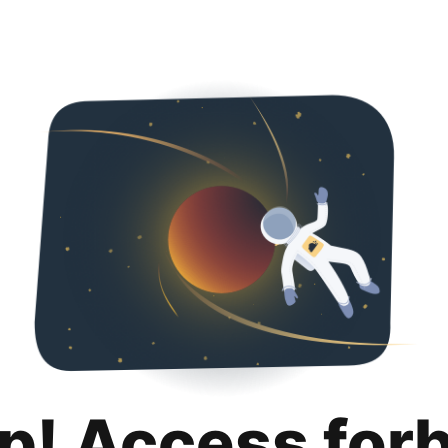
p! Access for