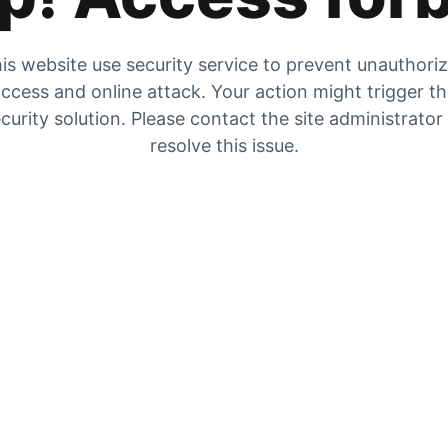
is website use security service to prevent unauthori
ccess and online attack. Your action might trigger t
curity solution. Please contact the site administrator
resolve this issue.