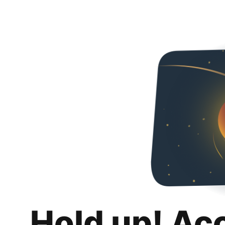
Hold up! Ac