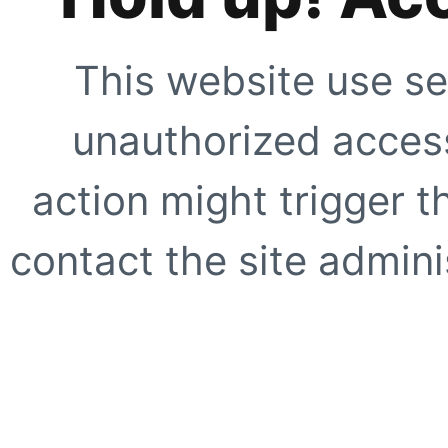
This website use se
unauthorized access
action might trigger t
contact the site adminis