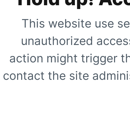
This website use se
unauthorized access
action might trigger t
contact the site adminis