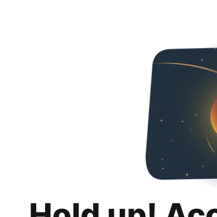
Hold up! Ac