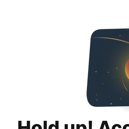
Hold up! Ac