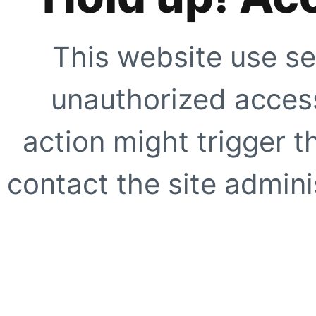
This website use se
unauthorized access
action might trigger t
contact the site adminis