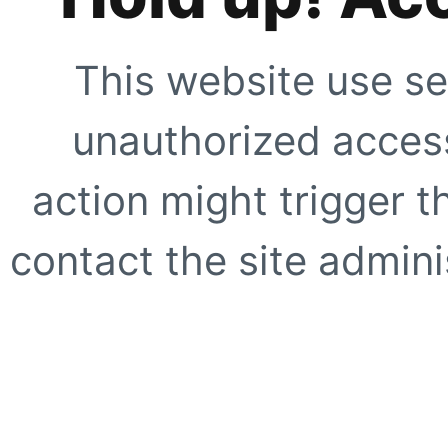
This website use se
unauthorized access
action might trigger t
contact the site adminis