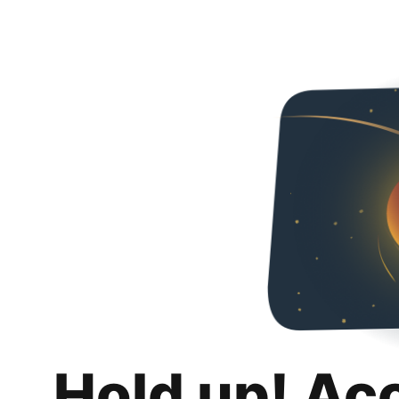
Hold up! Ac