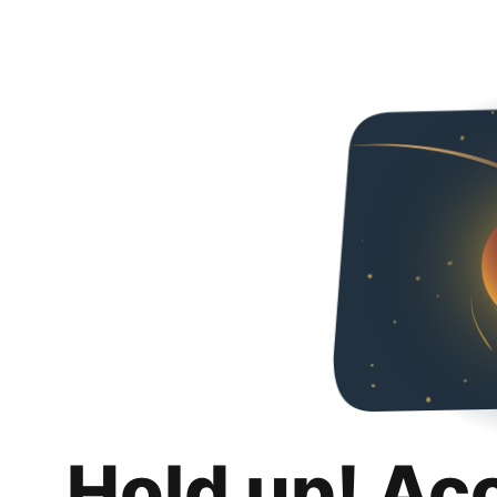
Hold up! Ac