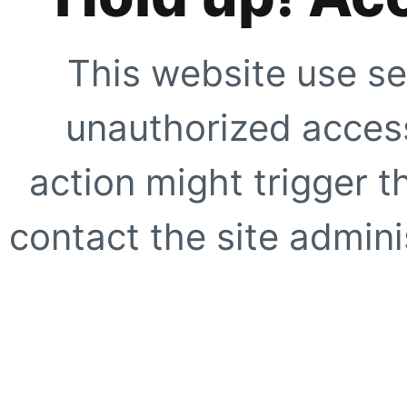
This website use se
unauthorized access
action might trigger t
contact the site adminis