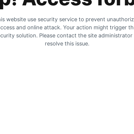
is website use security service to prevent unauthori
ccess and online attack. Your action might trigger t
curity solution. Please contact the site administrator
resolve this issue.