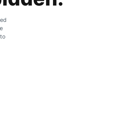
zed
he
 to