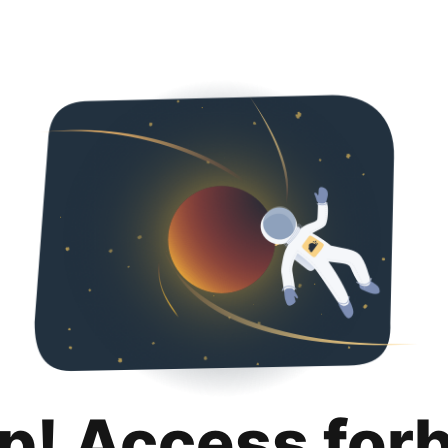
p! Access for