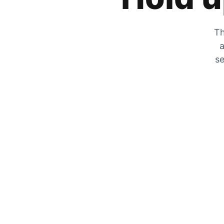
Th
a
se