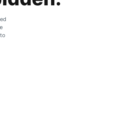
zed
he
 to