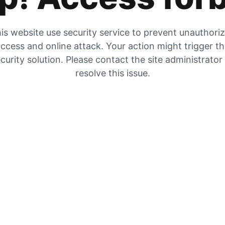
is website use security service to prevent unauthori
ccess and online attack. Your action might trigger t
curity solution. Please contact the site administrator
resolve this issue.