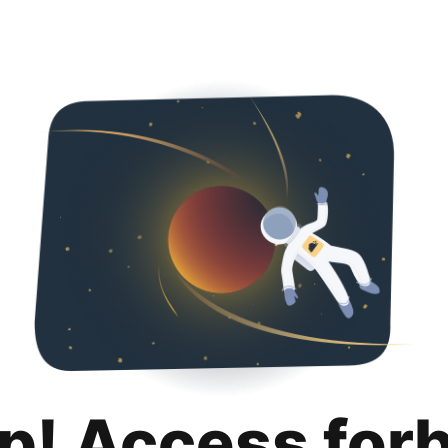
p! Access for