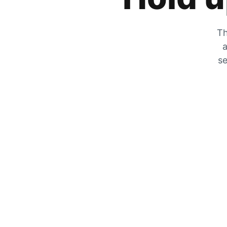
Th
a
se