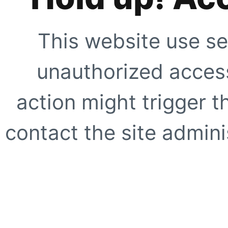
This website use se
unauthorized access
action might trigger t
contact the site adminis