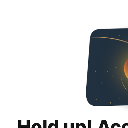
Hold up! Ac