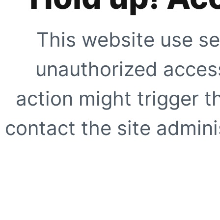
This website use se
unauthorized access
action might trigger t
contact the site adminis