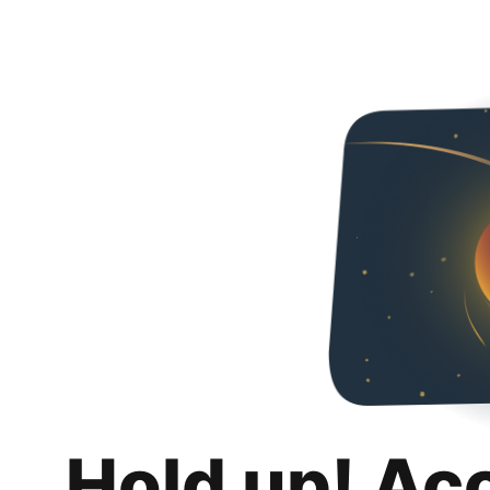
Hold up! Ac