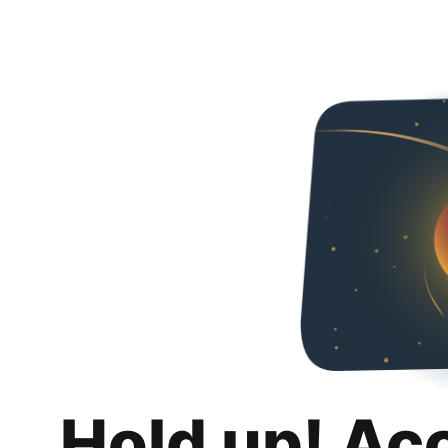
Hold up! Ac