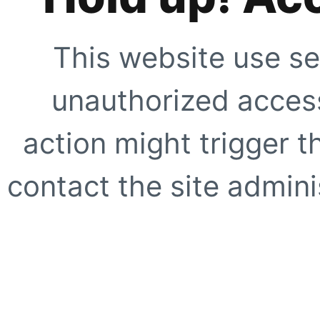
This website use se
unauthorized access
action might trigger t
contact the site adminis