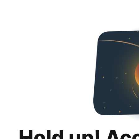
Hold up! Ac