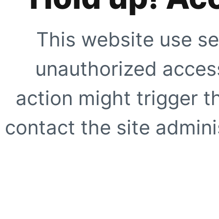
This website use se
unauthorized access
action might trigger t
contact the site adminis