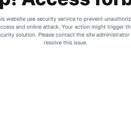
is website use security service to prevent unauthori
ccess and online attack. Your action might trigger t
curity solution. Please contact the site administrator
resolve this issue.