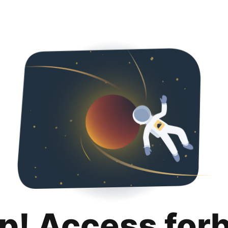
p! Access for