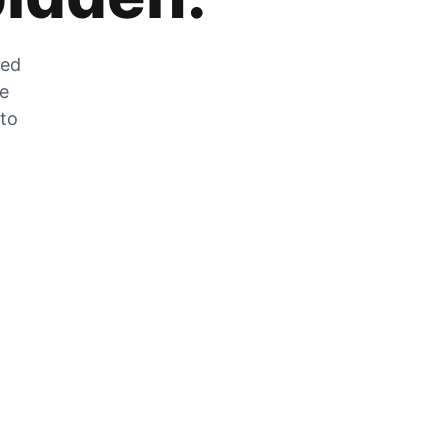
zed
he
 to