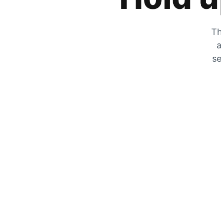
Th
a
se