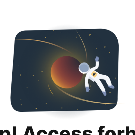
p! Access for