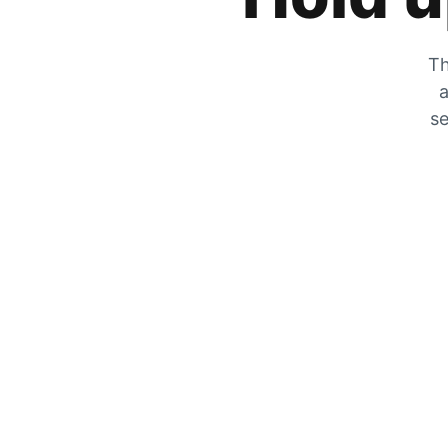
Th
a
se