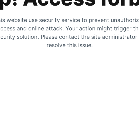
is website use security service to prevent unauthori
ccess and online attack. Your action might trigger t
curity solution. Please contact the site administrator
resolve this issue.