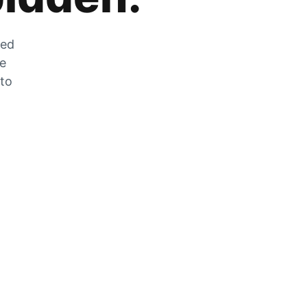
zed
he
 to