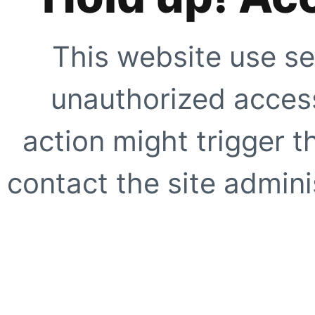
This website use se
unauthorized access
action might trigger t
contact the site adminis