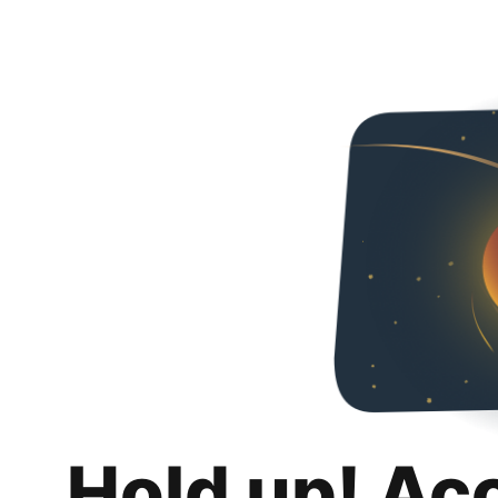
Hold up! Ac