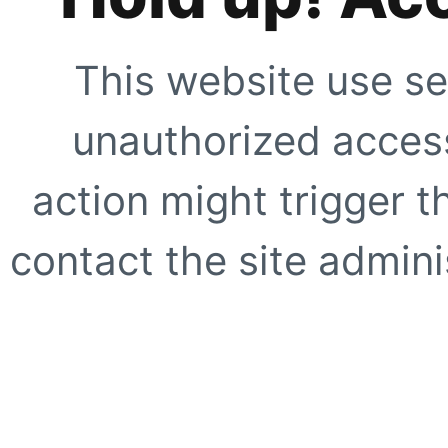
This website use se
unauthorized access
action might trigger t
contact the site adminis