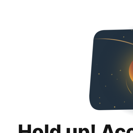
Hold up! Ac