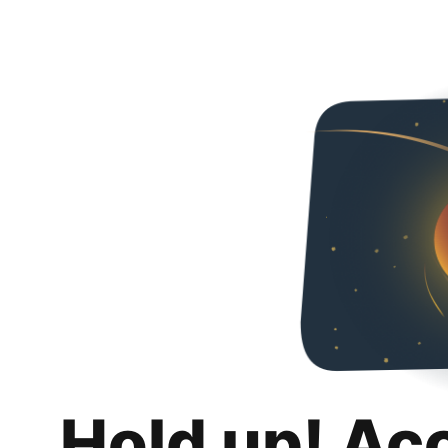
Hold up! Ac