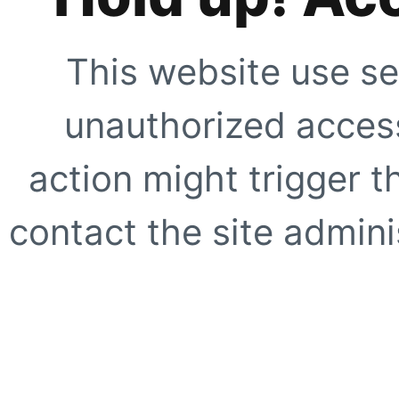
This website use se
unauthorized access
action might trigger t
contact the site adminis