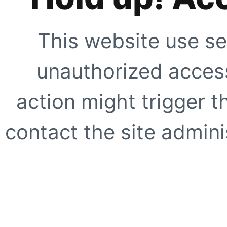
This website use se
unauthorized access
action might trigger t
contact the site adminis