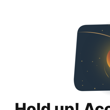
Hold up! Ac