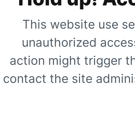
This website use se
unauthorized access
action might trigger t
contact the site adminis