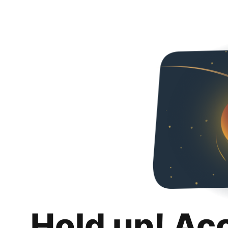
Hold up! Ac