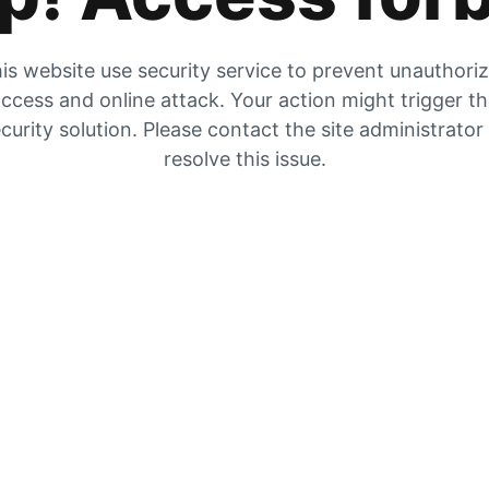
is website use security service to prevent unauthori
ccess and online attack. Your action might trigger t
curity solution. Please contact the site administrator
resolve this issue.