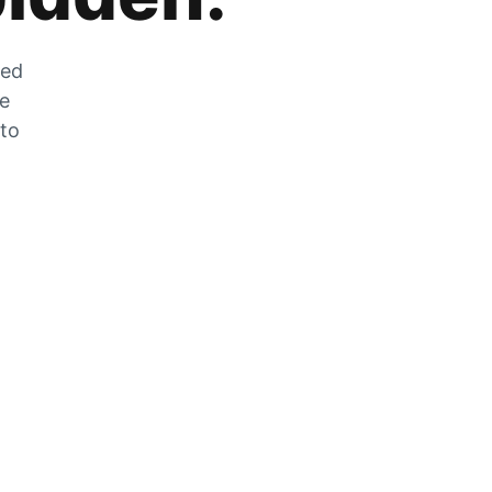
zed
he
 to