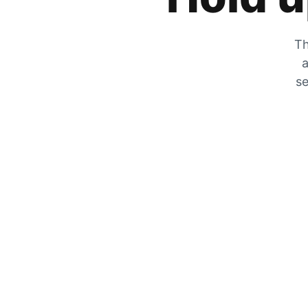
Th
a
se