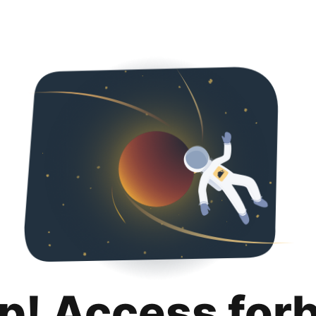
p! Access for