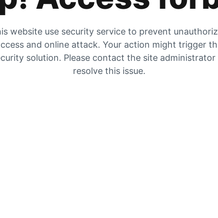
is website use security service to prevent unauthori
ccess and online attack. Your action might trigger t
curity solution. Please contact the site administrator
resolve this issue.