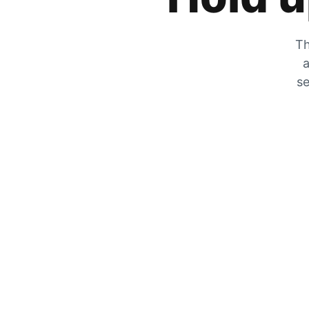
Th
a
se