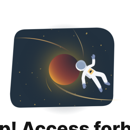
p! Access for