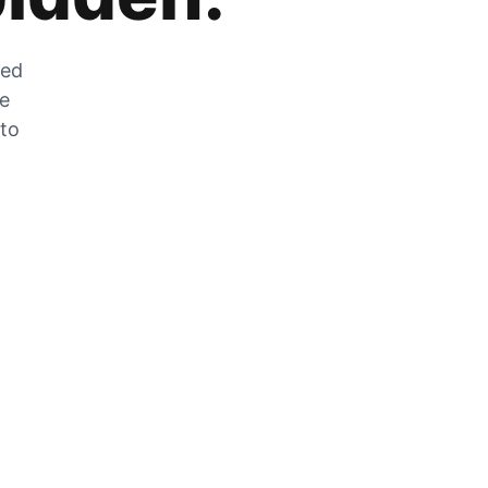
zed
he
 to